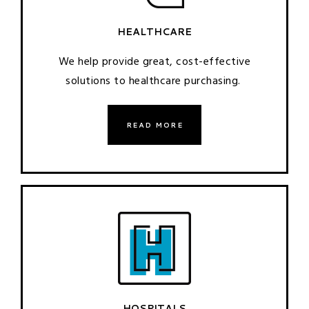
HEALTHCARE
We help provide great, cost-effective
solutions to healthcare purchasing.
READ MORE
HOSPITALS