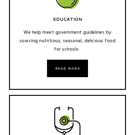
EDUCATION
We help meet government guidelines by
sourcing nutritious, seasonal, delicious food
for schools.
READ MORE