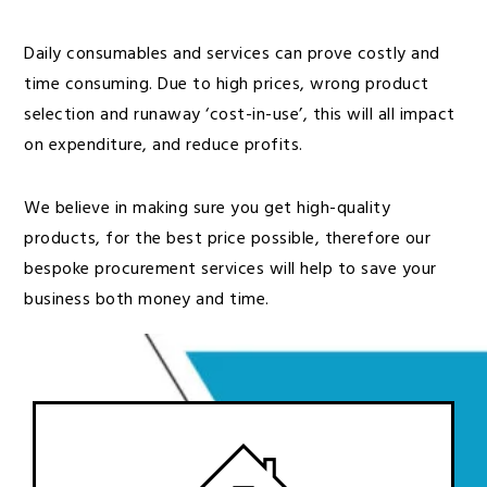
Daily consumables and services can prove costly and
time consuming. Due to high prices, wrong product
selection and runaway ‘cost-in-use’, this will all impact
on expenditure, and reduce profits.
We believe in making sure you get high-quality
products, for the best price possible, therefore our
bespoke procurement services will help to save your
business both money and time.