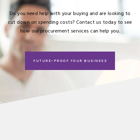
Do you need help with your buying and are looking to
cut down on spending costs?
Contact us
today to see
how our procurement services can help you.
FUTURE-PROOF YOUR BUSINESS