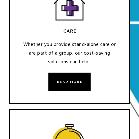
CARE
Whether you provide stand-alone care or
are part of a group, our cost-saving
solutions can help.
READ MORE