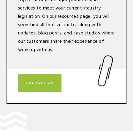
services to meet your current industry
legislation. On our resources page, you will
soon find all that vital info, along with
updates, blog posts, and case studies where
our customers share their experience of
working with us.
CONTACT US