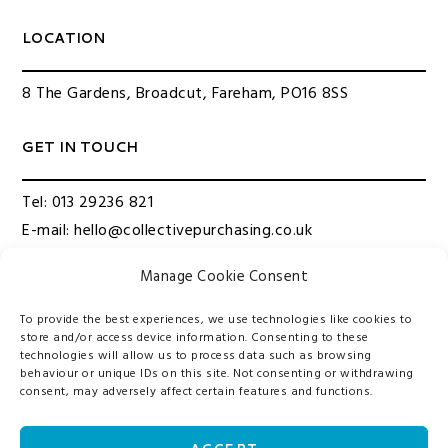
LOCATION
8 The Gardens, Broadcut, Fareham, PO16 8SS
GET IN TOUCH
Tel:
013 29236 821
E-mail:
hello@collectivepurchasing.co.uk
Manage Cookie Consent
QUICK LINKS
To provide the best experiences, we use technologies like cookies to
About us
store and/or access device information. Consenting to these
technologies will allow us to process data such as browsing
Our Services
behaviour or unique IDs on this site. Not consenting or withdrawing
Contact Us
consent, may adversely affect certain features and functions.
Privacy Policy