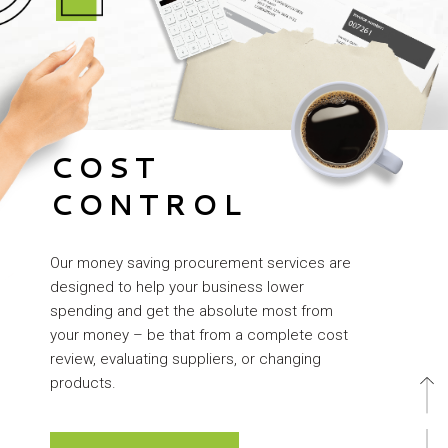
COST
CONTROL
Our money saving procurement services are
designed to help your business lower
spending and get the absolute most from
your money – be that from a complete cost
review, evaluating suppliers, or changing
products.