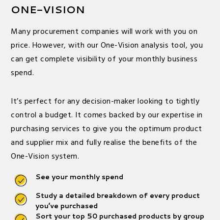
ONE-VISION
Many procurement companies will work with you on
price. However, with our One-Vision analysis tool, you
can get complete visibility of your monthly business
spend.
It’s perfect for any decision-maker looking to tightly
control a budget. It comes backed by our expertise in
purchasing services to give you the optimum product
and supplier mix and fully realise the benefits of the
One-Vision system.
See your monthly spend
Study a detailed breakdown of every product
you’ve purchased
Sort your top 50 purchased products by group