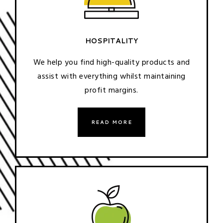
HOSPITALITY
We help you find high-quality products and
assist with everything whilst maintaining
profit margins.
READ MORE