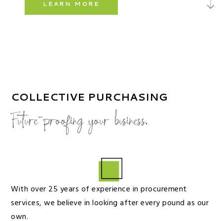
LEARN MORE
COLLECTIVE PURCHASING
Future-proofing your business.
With over 25 years of experience in procurement
services, we believe in looking after every pound as our
own.