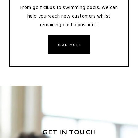
From golf clubs to swimming pools, we can
help you reach new customers whilst
remaining cost-conscious.
READ MORE
GET IN TOUCH