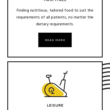
Finding nutritious, tailored food to suit the
requirements of all patients, no matter the
dietary requirements.
READ MORE
LEISURE