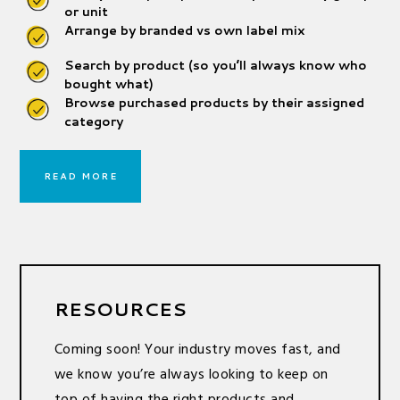
or unit
Arrange by branded vs own label mix
Search by product (so you’ll always know who
bought what)
Browse purchased products by their assigned
category
READ MORE
RESOURCES
Coming soon! Your industry moves fast, and
we know you’re always looking to keep on
top of having the right products and