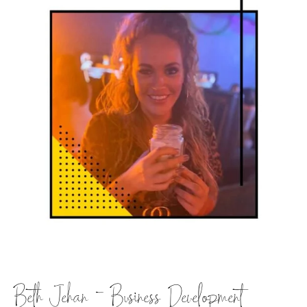
Beth Jehan – Business Development