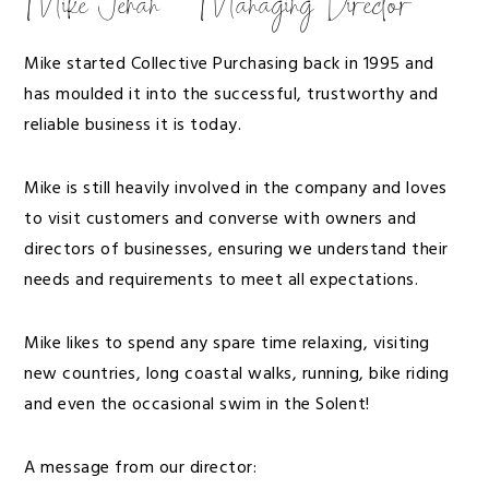
Mike Jehan – Managing Director
Mike started Collective Purchasing back in 1995 and
has moulded it into the successful, trustworthy and
reliable business it is today.
Mike is still heavily involved in the company and loves
to visit customers and converse with owners and
directors of businesses, ensuring we understand their
needs and requirements to meet all expectations.
Mike likes to spend any spare time relaxing, visiting
new countries, long coastal walks, running, bike riding
and even the occasional swim in the Solent!
A message from our director: