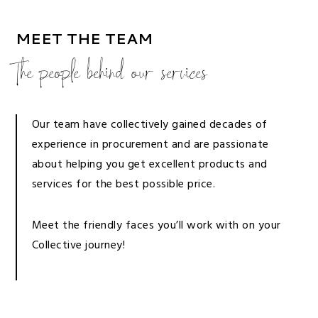
MEET THE TEAM
The people behind our services
Our team have collectively gained decades of
experience in procurement and are passionate
about helping you get excellent products and
services for the best possible price.
Meet the friendly faces you’ll work with on your
Collective journey!