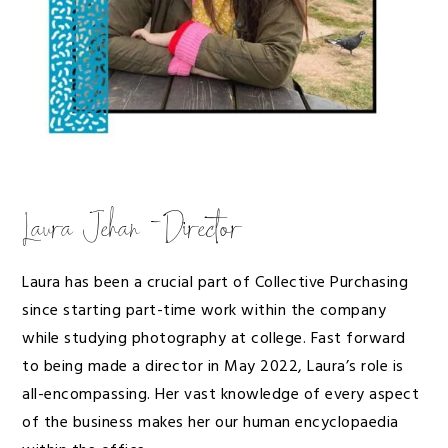
Laura Jehan -Director
Laura has been a crucial part of Collective Purchasing
since starting part-time work within the company
while studying photography at college. Fast forward
to being made a director in May 2022, Laura’s role is
all-encompassing. Her vast knowledge of every aspect
of the business makes her our human encyclopaedia