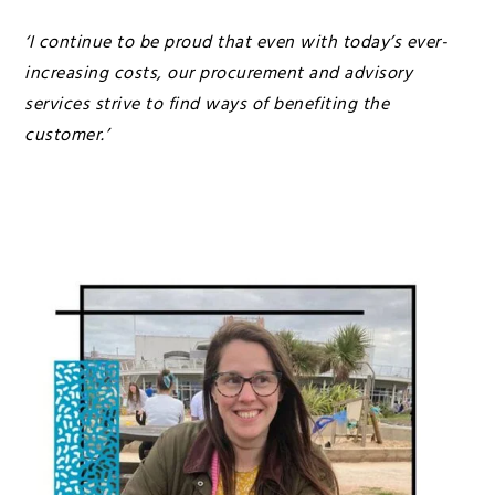
‘I continue to be proud that even with today’s ever-
increasing costs, our procurement and advisory
services strive to find ways of benefiting the
customer.’