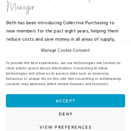
Manager
Beth has been introducing Collective Purchasing to
new members for the past eight years, helping them
reduce costs and save money in all areas of supply,
demonstrating how invaluable our services are.
Manage Cookie Consent
To provide the best experiences, we use technologies like cookies to
She loves providing savings above and beyond
store and/or access device information. Consenting to these
expectations, regularly visiting customers, and finding
technologies will allow us to process data such as browsing
behaviour or unique IDs on this site. Not consenting or withdrawing
new ways to help make their working lives easier!
consent, may adversely affect certain features and functions.
In Beth’s spare time she loves making wonderful
ACCEPT
memories with her family and taking her little boy on
days out to the zoo. She also will never turn down the
DENY
opportunity of a spa day!
VIEW PREFERENCES