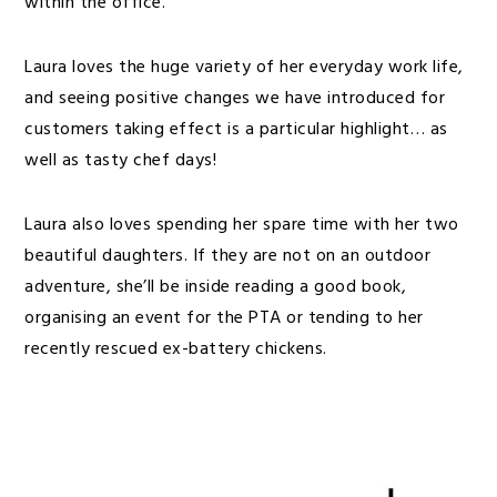
within the office.
Laura loves the huge variety of her everyday work life,
and seeing positive changes we have introduced for
customers taking effect is a particular highlight… as
well as tasty chef days!
Laura also loves spending her spare time with her two
beautiful daughters. If they are not on an outdoor
adventure, she’ll be inside reading a good book,
organising an event for the PTA or tending to her
recently rescued ex-battery chickens.