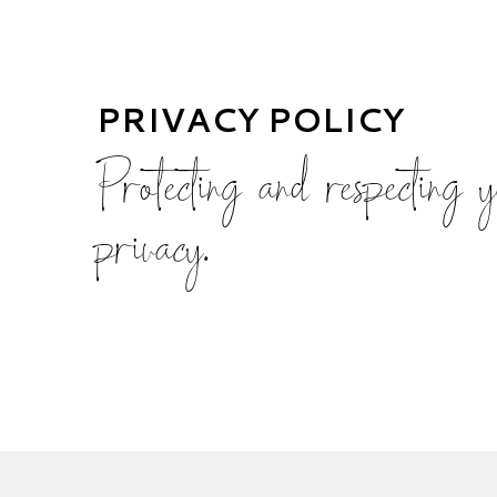
PRIVACY POLICY
Protecting and respecting 
privacy.