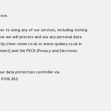
bove.
 to using any of our services, including visiting
 how we will process and use any personal data
ttp://one-vision.co.uk
or
www.cpdairy.co.uk
in
ment] and the PECR (Privacy and Electronic
ur data protection controller via
, PO16 8SS.