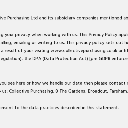
tive Purchasing Ltd and its subsidiary companies mentioned a
your privacy when working with us. This Privacy Policy applies
lling, emailing or writing to us. This privacy policy sets out
a result of your visiting
www.collectivepurchasing.co.uk
or
h
egulation), the DPA (Data Protection Act) [pre GDPR enforce
you see here or how we handle our data then please contact o
o us: Collective Purchasing, 8 The Gardens, Broadcut, Fareham
onsent to the data practices described in this statement.