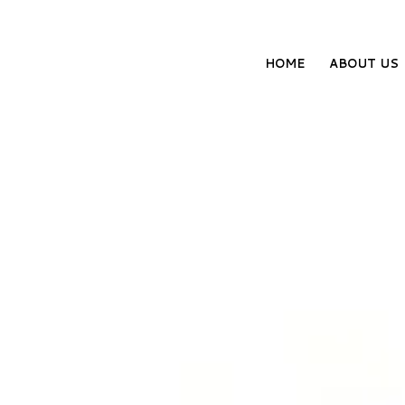
HOME
ABOUT US