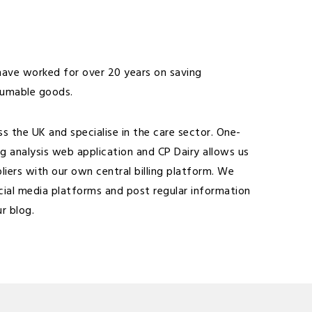
 have worked for over 20 years on saving
sumable goods.
 the UK and specialise in the care sector. One-
ing analysis web application and CP Dairy allows us
pliers with our own central billing platform. We
cial media platforms and post regular information
ur blog
.