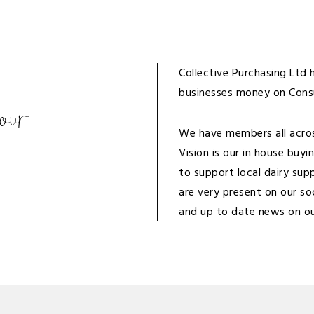
Collective Purchasing Ltd
businesses money on Con
your
We have members all across
Vision is our in house buy
to support local dairy sup
are very present on our so
and up to date news on
o