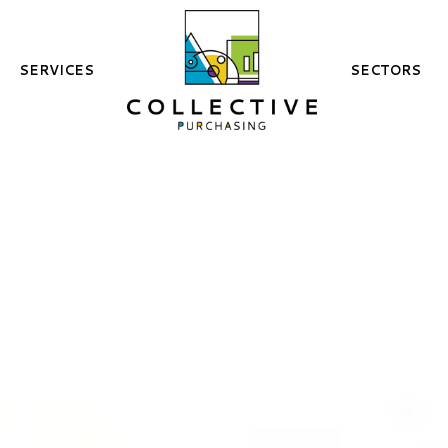
SERVICES
SECTORS