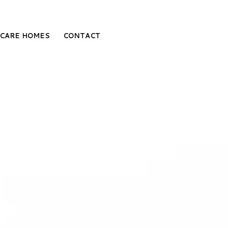
CARE HOMES
CONTACT