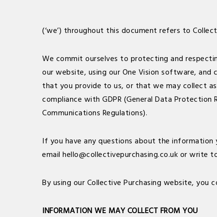
(‘we’) throughout this document refers to Collec
We commit ourselves to protecting and respecting 
our website, using our One Vision software, and ca
that you provide to us, or that we may collect as 
compliance with GDPR (General Data Protection R
Communications Regulations).
If you have any questions about the information 
email
hello@collectivepurchasing.co.uk
or write t
By using our Collective Purchasing website, you c
INFORMATION WE MAY COLLECT FROM YOU