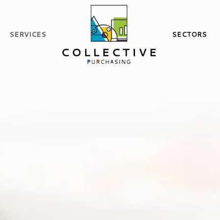
SERVICES
SECTORS