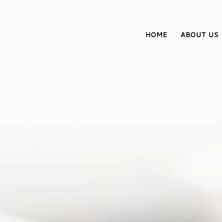
HOME
ABOUT US