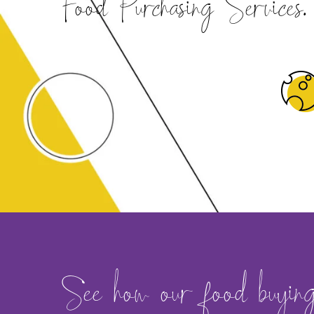
Food Purchasing Services.
See how our food buying s