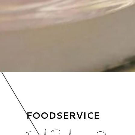
FOODSERVICE