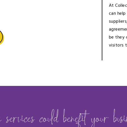
At Colle
can help
suppliers
agreemen
be they 
visitors 
ervices could benefit your busin