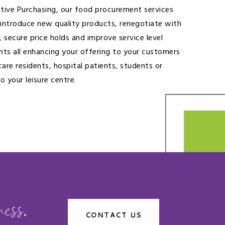
ctive Purchasing, our food procurement services
 introduce new quality products, renegotiate with
, secure price holds and improve service level
ts all enhancing your offering to your customers
care residents, hospital patients, students or
to your leisure centre.
ess.
CONTACT US