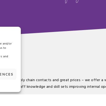
re and/or
us to
es and
RENCES
our food supply chain contacts and great prices – we offer a 
onment, staff knowledge and skill sets improving internal op
ed and accredited food suppliers ensuring they go more than