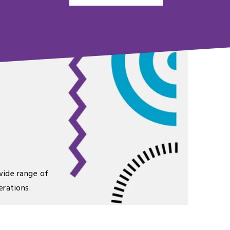
wide range of
erations.
 just that extra