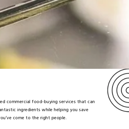
eed commercial food-buying services that can
antastic ingredients while helping you save
ou’ve come to the right people.