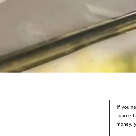
If you n
source f
money, y