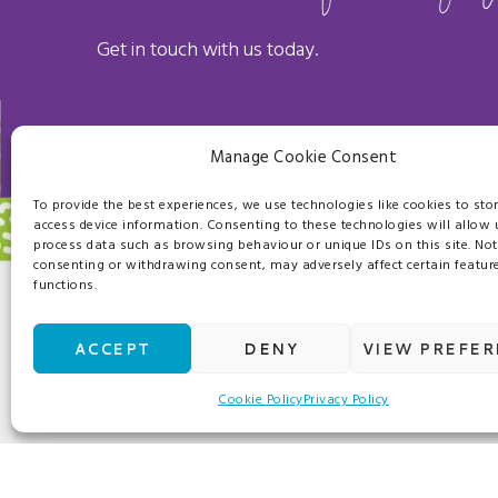
Get in touch with us today.
Manage Cookie Consent
To provide the best experiences, we use technologies like cookies to sto
access device information. Consenting to these technologies will allow 
process data such as browsing behaviour or unique IDs on this site. Not
consenting or withdrawing consent, may adversely affect certain featur
functions.
OUR SERVICES
ACCEPT
DENY
VIEW PREFE
Crucially, we won’t just help you cut costs with 
Cookie Policy
Privacy Policy
added value services to enhance the working envir
From frozen to fresh produce, we work with trust