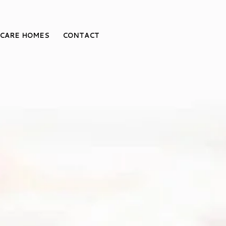
CARE HOMES
CONTACT